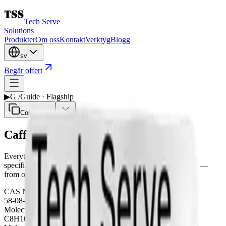
Tech Serve
Solutions
Produkter
Om oss
Kontakt
Verktyg
Blogg
sv
Begär offert
▶
G /
Guide · Flagship
Copy page
Caffeine Anhydrous
Everything a formulator needs on Caffeine Anhydrous —
specification, pharmacopoeia grades, applications and supply —
from our flagship line.
CAS Number
58-08-2
Molecular Formula
C8H10N4O2