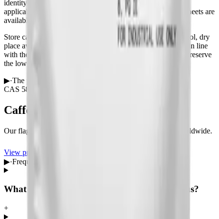
identity and purity, with pharmacopoeia conformance where
applicable. Safety Data Sheets (MSDS) and technical data sheets are
available on request before you order.
Store caffeine anhydrous in a tightly closed container in a cool, dry
place away from direct sunlight and incompatible materials, in line
with the Safety Data Sheet. Reseal between dispensings to preserve
the low moisture that defines the anhydrous grade.
▶
·
The product
CAS
58-08-2
USP · BP · EP
Caffeine Anhydrous
Our flagship line — qualified, documented and shipped worldwide.
View product
Request a quote
▶
·
Frequently asked questions
What is the CAS number of caffeine anhydrous?
+