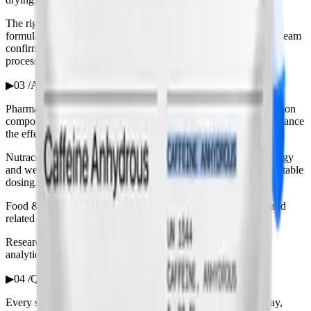
The right grade depends on the application — pharmaceutical
formulation, nutraceutical or food and beverage. Our technical team
confirms the appropriate monograph and specification for your
process.
▶
03 /
Applications
Pharmaceutical: a central-nervous-system stimulant and a common
component of analgesic combination products, where it can enhance
the effect of other actives.
Nutraceutical & sports nutrition: the active in pre-workout, energy
and weight-management supplements, valued for precise, repeatable
dosing.
Food & beverage: the functional ingredient in energy drinks and
related products, supplied to food-appropriate specification.
Research & analysis: a reference material and reagent across
analytical and life-science work.
▶
04 /
Quality, documentation & storage
Every shipment carries a Certificate of Analysis covering assay,