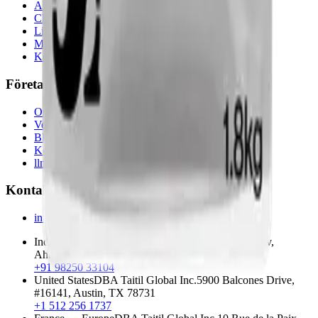
Alla kemikalier
Chemistry
Life Science
Materials Science
Koffeinguide
Företag
Om oss
Verktyg
Blogg
Kontakt
llms.txt
Kontakt
info@techservesolutions.in
India — Head Office
F303, Rudra Square, Bodakdev
,
Ahmedabad
,
Gujarat
380015
+91 98250 33104
United States
DBA
Taitil Global Inc.
5900 Balcones Drive,
#16141
,
Austin
,
TX
78731
+1 512 256 1737