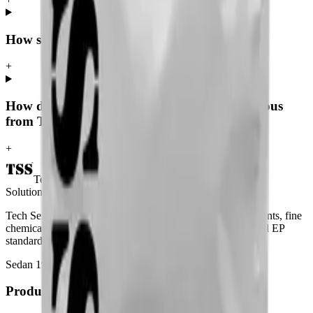
How should caffeine anhydrous be stored?
+
How do I request a quote for caffeine anhydrous
from Tech Serve Solutions?
+
Tech Serve
Solutions
Tech Serve Solutions — global supplier of laboratory reagents, fine
chemicals and pharmaceutical intermediates to USP, BP and EP
standards since 1998.
Sedan 1998
USP · BP · EP
Produkter