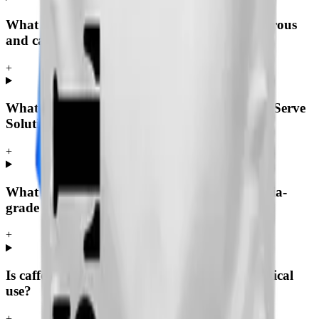
What is the difference between caffeine anhydrous
and caffeine?
+
What grades of caffeine anhydrous does Tech Serve
Solutions supply?
+
What is the assay and purity of pharmacopoeia-
grade caffeine anhydrous?
+
Is caffeine anhydrous suitable for pharmaceutical
use?
+