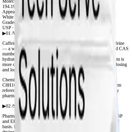
Molecular Weight
194.19 g/mol
Appearance
White crystalline powder
Grades
USP · BP · EP
▶
01 /
What is caffeine anhydrous?
Caffeine anhydrous is the water-free (anhydrous) form of caffeine
— a white, odourless crystalline powder with a bitter taste and CAS
number 58-08-2. “Anhydrous” distinguishes it from caffeine
hydrate, which carries roughly 8.5% water; the anhydrous form is
more concentrated and the standard choice where consistent dosing
and long shelf stability matter.
Chemically it is 1,3,7-trimethylxanthine, molecular formula
C8H10N4O2 and molecular weight 194.19 g/mol. It is the form
referenced by the USP, BP and EP monographs used to qualify
pharmaceutical and nutraceutical material.
▶
02 /
Specifications & grades
Pharmacopoeia-grade caffeine anhydrous is supplied to USP, BP
and EP specification, with assay typically ≥ 98.5% on the dried
basis. Each lot is verified for identity, assay and purity (loss on
drying, residue on ignition, related substances) before release.