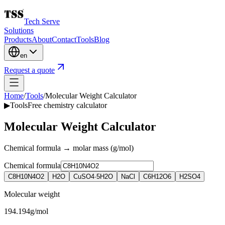
Tech Serve
Solutions
Products
About
Contact
Tools
Blog
en
Request a quote
Home
/
Tools
/
Molecular Weight Calculator
▶
Tools
Free chemistry calculator
Molecular Weight Calculator
Chemical formula → molar mass (g/mol)
Chemical formula
C8H10N4O2
H2O
CuSO4·5H2O
NaCl
C6H12O6
H2SO4
Molecular weight
194.194
g/mol