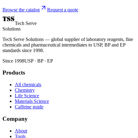
Browse the catalog
Request a quote
Tech Serve
Solutions
Tech Serve Solutions — global supplier of laboratory reagents, fine
chemicals and pharmaceutical intermediates to USP, BP and EP
standards since 1998.
Since 1998
USP · BP · EP
Products
All chemicals
Chemistry
Life Science
Materials Science
Caffeine guide
Company
About
Tools