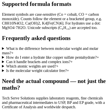
Supported formula formats
Element symbols are case-sensitive (Co = cobalt, CO = carbon
monoxide). Counts follow the element or a bracketed group, e.g.
C8H10N4O2, Ca(OH)2, K4[Fe(CN)6]. For hydrates use a dot:
MgSO4·7H2O. Unicode subscripts (C₈H₁₀) are accepted too.
Frequently asked questions
What is the difference between molecular weight and molar
mass?
+
How do I enter a hydrate like copper sulfate pentahydrate?
+
Can it handle brackets and complex ions?
+
Which atomic weights are used?
+
Is the molecular weight calculator free?
+
Need the actual compound — not just the
maths?
Tech Serve Solutions supplies laboratory reagents, fine chemicals
and pharmaceutical intermediates to USP, BP and EP grade, with a
Certificate of Analysis and worldwide despatch.