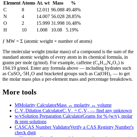
Element
Atoms
At. wt
Mass
%
C
8
12.011
96.088
49.48
%
N
4
14.007
56.028
28.85
%
O
2
15.999
31.998
16.48
%
H
10
1.008
10.08
5.19
%
ƒ
MW = Σ (atomic weight × number of atoms)
The molecular weight (molar mass) of a compound is the sum of the
standard atomic weights of every atom in its chemical formula, in
grams per mole (g/mol). For example, caffeine (C₈H₁₀N₄O₂) is
194.19 g/mol. Enter any formula above — including hydrates such
as CuSO₄·5H₂O and bracketed groups such as Ca(OH)₂ — to get
the molar mass plus a per-element mass and percentage breakdown.
More tools
M
Molarity Calculator
Mass ↔ molarity ↔ volume
C₁V₁
Dilution Calculator
C₁V₁ = C₂V₂ — find any unknown
w/v
Solution Preparation Calculator
Grams for % (w/v), molar
& ppm solutions
CAS
CAS Number Validator
Verify a CAS Registry Number's
check digit