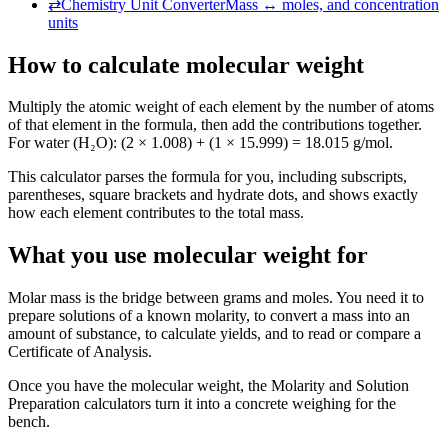
⇄
Chemistry Unit Converter
Mass ↔ moles, and concentration
units
How to calculate molecular weight
Multiply the atomic weight of each element by the number of atoms
of that element in the formula, then add the contributions together.
For water (H₂O): (2 × 1.008) + (1 × 15.999) = 18.015 g/mol.
This calculator parses the formula for you, including subscripts,
parentheses, square brackets and hydrate dots, and shows exactly
how each element contributes to the total mass.
What you use molecular weight for
Molar mass is the bridge between grams and moles. You need it to
prepare solutions of a known molarity, to convert a mass into an
amount of substance, to calculate yields, and to read or compare a
Certificate of Analysis.
Once you have the molecular weight, the Molarity and Solution
Preparation calculators turn it into a concrete weighing for the
bench.