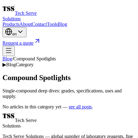
Tech Serve
Solutions
Products
About
Contact
Tools
Blog
en
Request a quote
Blog
/
Compound Spotlights
▶
Blog
Category
Compound Spotlights
Single-compound deep dives: grades, specifications, uses and
supply.
No articles in this category yet —
see all posts
.
Tech Serve
Solutions
Tech Serve Solutions — global supplier of laboratory reagents, fine