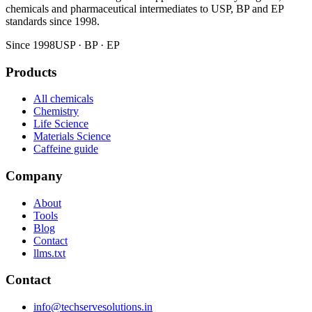
chemicals and pharmaceutical intermediates to USP, BP and EP
standards since 1998.
Since 1998
USP · BP · EP
Products
All chemicals
Chemistry
Life Science
Materials Science
Caffeine guide
Company
About
Tools
Blog
Contact
llms.txt
Contact
info@techservesolutions.in